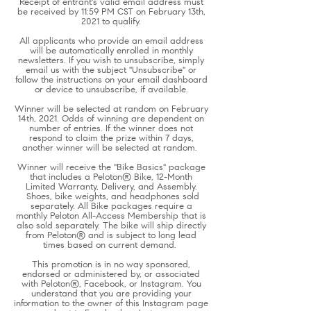
Receipt of entrant's valid email address must
be received by 11:59 PM CST on February 13th,
2021 to qualify.
All applicants who provide an email address
will be automatically enrolled in monthly
newsletters. If you wish to unsubscribe, simply
email us with the subject "Unsubscribe" or
follow the instructions on your email dashboard
or device to unsubscribe, if available.
Winner will be selected at random on February
14th, 2021. Odds of winning are dependent on
number of entries. If the winner does not
respond to claim the prize within 7 days,
another winner will be selected at random.
Winner will receive the "Bike Basics" package
that includes a Peloton® Bike, 12-Month
Limited Warranty, Delivery, and Assembly.
Shoes, bike weights, and headphones sold
separately. All Bike packages require a
monthly Peloton All-Access Membership that is
also sold separately. The bike will ship directly
from Peloton® and is subject to long lead
times based on current demand.
This promotion is in no way sponsored,
endorsed or administered by, or associated
with Peloton®, Facebook, or Instagram. You
understand that you are providing your
information to the owner of this Instagram page