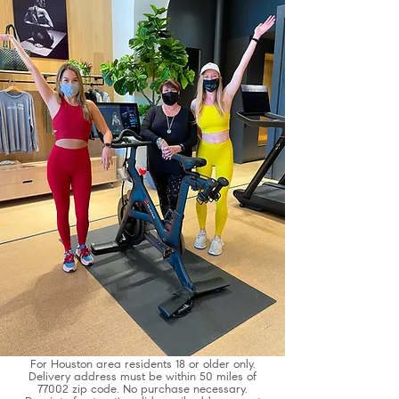
Commit to be Fit Giveaway Terms + Conditions
For Houston area residents 18 or older only.
Delivery address must be within 50 miles of
77002 zip code. No purchase necessary.