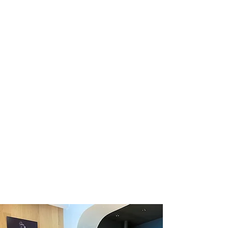
02/
the giveaway.
Tag a friend in the
03/
comments! Each comment
counts as an entry.
04/
Send us an email
or direct
message with your email
address for an extra entry.
Winner will be chosen at
05/
random on February 14th,
2021. *
* Terms + conditions apply. Additional details below.