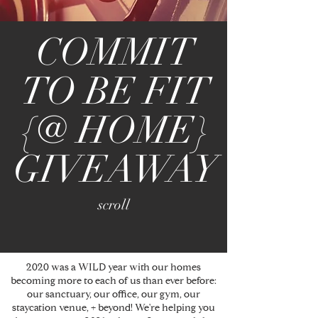
COMMIT
TO BE FIT
{@ HOME}
GIVEAWAY
scroll
2020 was a WILD year with our homes
becoming more to each of us than ever before:
our sanctuary, our office, our gym, our
staycation venue, + beyond! We're helping you