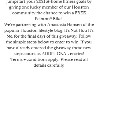
jumpstart your 2021 at-home fitness goals by
giving one lucky member of our Houston
community the chance to win a FREE
Peloton® Bike!
We're partnering with Anastasia Hansen of the
popular Houston lifestyle blog, It's Not Hou It's
Me, for the final days of this giveaway. Follow
the simple steps below to enter to win. If you
have already entered the giveaway, these new
steps count as ADDITIONAL entries!
Terms + conditions apply. Please read all
details carefully.
How it works
01/
Follow
@krantzlinngroup
+
@itsnothouitsme
on
Instagram.
Like any photo referencing