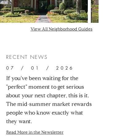
View All Neighborhood Guides
RECENT NEWS
07 / 01 / 2026
If you’ve been waiting for the
"perfect" moment to get serious
about your next chapter, this is it.
The mid-summer market rewards
people who know exactly what
they want.
Read More in the Newsletter