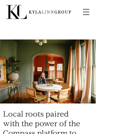
Local roots paired
with the power of the