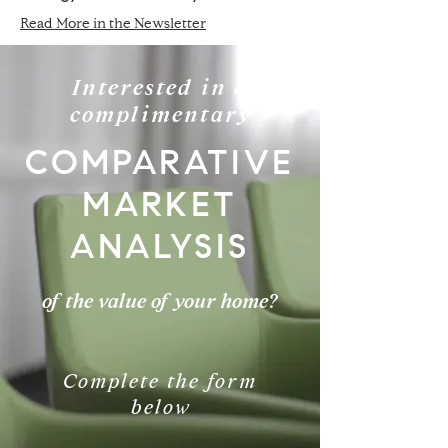
Read More in the Newsletter
Interested in a
complimentary
COMPARATIVE
MARKET
ANALYSIS
of the value of your home?
Complete the form
below