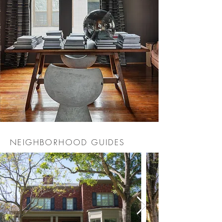
NEIGHBORHOOD GUIDES