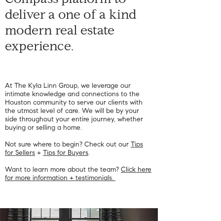
Compass platform to
deliver a one of a kind
modern real estate
experience.
Like any photo referencing
the giveaway.
At The Kyla Linn Group, we leverage our
intimate knowledge and connections to the
Houston community to serve our clients with
the utmost level of care. We will be by your
side throughout your entire journey, whether
buying or selling a home.
Not sure where to begin? Check out our
Tips
for Sellers
+
Tips for Buyers
.
Want to learn more about the team?
Click here
for more information + testimonials.