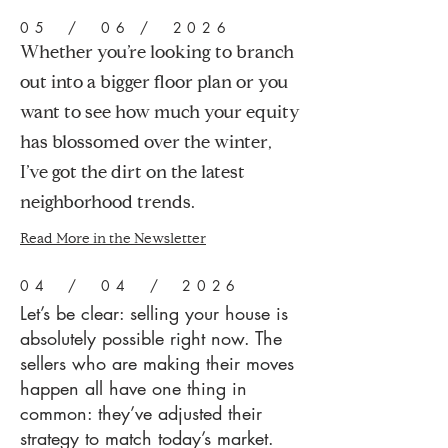
05 / 06 / 2026
Whether you’re looking to branch
out into a bigger floor plan or you
want to see how much your equity
has blossomed over the winter,
I’ve got the dirt on the latest
neighborhood trends.
Read More in the Newsletter
04 / 04 / 2026
Let’s be clear: selling your house is
absolutely possible right now. The
sellers who are making their moves
happen all have one thing in
common: they’ve adjusted their
strategy to match today’s market.