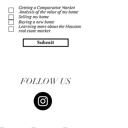
Getting a Comparative Market
Analysis of the value of my home
Selling my home
Buying a new home
Learning more about the Houston
real esate market
Submit
FOLLOW US