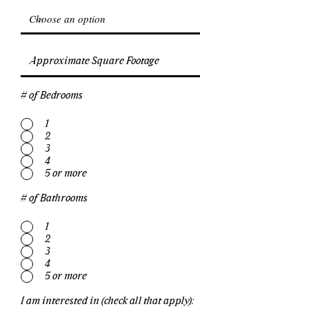
# of Bedrooms
1
2
3
4
5 or more
# of Bathrooms
1
2
3
4
5 or more
I am interested in (check all that apply):