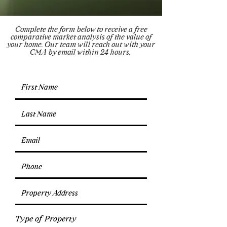
Complete the form below to receive a free
comparative market analysis of the value of
your home. Our team will reach out with your
CMA by email within 24 hours.
Type of Property